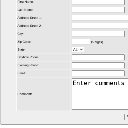
First Name:
Last Name:
Address Street 1:
Address Street 2:
City:
Zip Code:
(5 digits)
State:
Daytime Phone:
Evening Phone:
Email:
Comments: