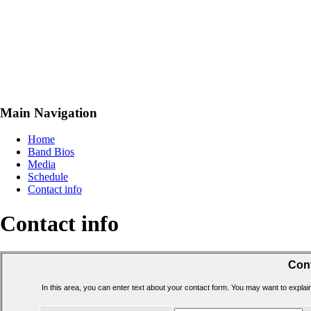
Main Navigation
Home
Band Bios
Media
Schedule
Contact info
Contact info
Cont
In this area, you can enter text about your contact form. You may want to expla